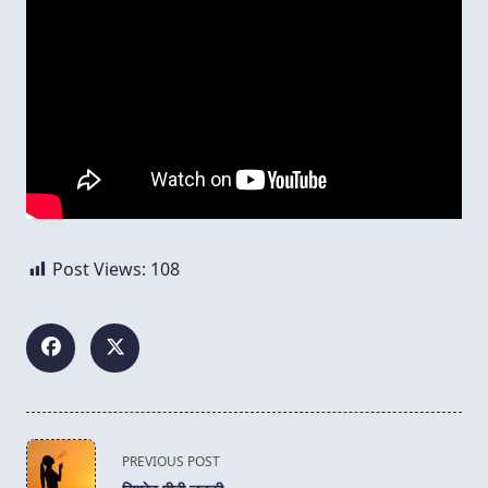
Post Views:
108
<span
PREVIOUS POST
class="nav-