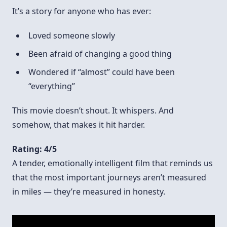
It’s a story for anyone who has ever:
Loved someone slowly
Been afraid of changing a good thing
Wondered if “almost” could have been
“everything”
This movie doesn’t shout. It whispers. And
somehow, that makes it hit harder.
Rating: 4/5
A tender, emotionally intelligent film that reminds us
that the most important journeys aren’t measured
in miles — they’re measured in honesty.