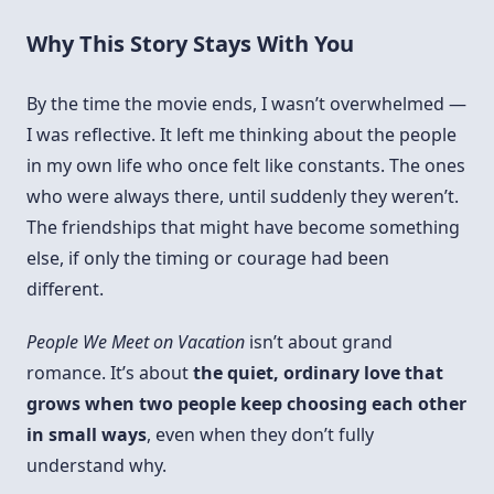
Why This Story Stays With You
By the time the movie ends, I wasn’t overwhelmed —
I was reflective. It left me thinking about the people
in my own life who once felt like constants. The ones
who were always there, until suddenly they weren’t.
The friendships that might have become something
else, if only the timing or courage had been
different.
People We Meet on Vacation
isn’t about grand
romance. It’s about
the quiet, ordinary love that
grows when two people keep choosing each other
in small ways
, even when they don’t fully
understand why.