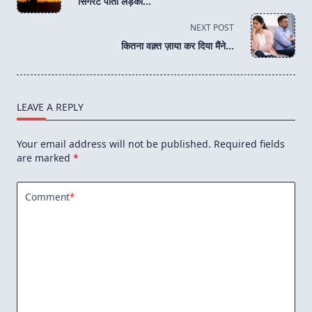
सिगरेट पीती लड़की…
subtitle
screen-
NEXT POST
reader-
कितना वक़्त ज़ाया कर दिया मैंने…
text">Page</span>
LEAVE A REPLY
Your email address will not be published.
Required fields
are marked
*
Comment
*