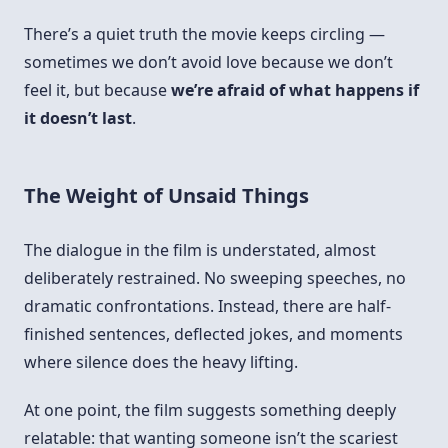
There’s a quiet truth the movie keeps circling —
sometimes we don’t avoid love because we don’t
feel it, but because
we’re afraid of what happens if
it doesn’t last
.
The Weight of Unsaid Things
The dialogue in the film is understated, almost
deliberately restrained. No sweeping speeches, no
dramatic confrontations. Instead, there are half-
finished sentences, deflected jokes, and moments
where silence does the heavy lifting.
At one point, the film suggests something deeply
relatable: that wanting someone isn’t the scariest