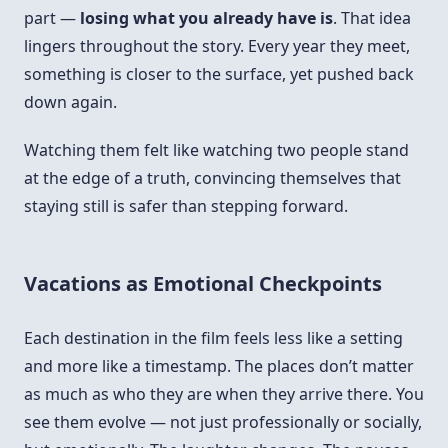
part —
losing what you already have is
. That idea
lingers throughout the story. Every year they meet,
something is closer to the surface, yet pushed back
down again.
Watching them felt like watching two people stand
at the edge of a truth, convincing themselves that
staying still is safer than stepping forward.
Vacations as Emotional Checkpoints
Each destination in the film feels less like a setting
and more like a timestamp. The places don’t matter
as much as who they are when they arrive there. You
see them evolve — not just professionally or socially,