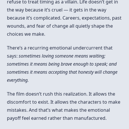
refuse to treat timing as a villain. Life doesn’t get in
the way because it’s cruel — it gets in the way
because it’s complicated. Careers, expectations, past
wounds, and fear of change all quietly shape the
choices we make.
There’s a recurring emotional undercurrent that
says:
sometimes loving someone means waiting;
sometimes it means being brave enough to speak; and
sometimes it means accepting that honesty will change
everything.
The film doesn’t rush this realization. It allows the
discomfort to exist. It allows the characters to make
mistakes. And that’s what makes the emotional
payoff feel earned rather than manufactured.