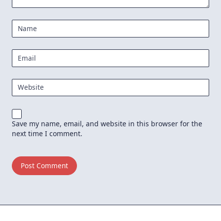
Name
Email
Website
Save my name, email, and website in this browser for the
next time I comment.