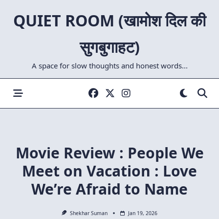
Skip
QUIET ROOM (खामोश दिल की
to
content
सुगबुगाहट)
A space for slow thoughts and honest words...
Movie Review : People We
Meet on Vacation : Love
We’re Afraid to Name
Shekhar Suman
Jan 19, 2026