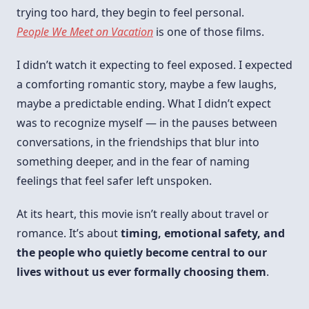
trying too hard, they begin to feel personal.
People We Meet on Vacation
is one of those films.
I didn’t watch it expecting to feel exposed. I expected
a comforting romantic story, maybe a few laughs,
maybe a predictable ending. What I didn’t expect
was to recognize myself — in the pauses between
conversations, in the friendships that blur into
something deeper, and in the fear of naming
feelings that feel safer left unspoken.
At its heart, this movie isn’t really about travel or
romance. It’s about
timing, emotional safety, and
the people who quietly become central to our
lives without us ever formally choosing them
.