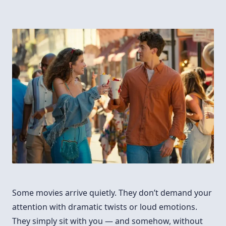
Some movies arrive quietly. They don’t demand your
attention with dramatic twists or loud emotions.
They simply sit with you — and somehow, without