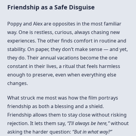
Friendship as a Safe Disguise
Poppy and Alex are opposites in the most familiar
way. One is restless, curious, always chasing new
experiences. The other finds comfort in routine and
stability. On paper, they don’t make sense — and yet,
they do. Their annual vacations become the one
constant in their lives, a ritual that feels harmless
enough to preserve, even when everything else
changes.
What struck me most was how the film portrays
friendship as both a blessing and a shield.
Friendship allows them to stay close without risking
rejection. It lets them say,
“I’ll always be here,”
without
asking the harder question:
“But in what way?”