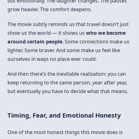
but emotionally. The laughter changes. The pauses
grow heavier. The comfort deepens.
The movie subtly reminds us that travel doesn’t just
show us the world — it shows us
who we become
around certain people
. Some connections make us
lighter. Some braver. And some make us feel like
ourselves in ways no place ever could.
And then there’s the inevitable realization: you can
keep returning to the same person, year after year,
but eventually you have to decide what that means.
Timing, Fear, and Emotional Honesty
One of the most honest things this movie does is